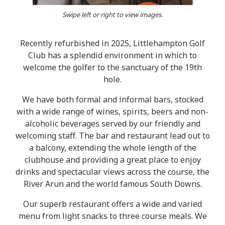
Swipe left or right to view images.
Recently refurbished in 2025, Littlehampton Golf
Club has a splendid environment in which to
welcome the golfer to the sanctuary of the 19th
hole.
We have both formal and informal bars, stocked
with a wide range of wines, spirits, beers and non-
alcoholic beverages served by our friendly and
welcoming staff. The bar and restaurant lead out to
a balcony, extending the whole length of the
clubhouse and providing a great place to enjoy
drinks and spectacular views across the course, the
River Arun and the world famous South Downs.
Our superb restaurant offers a wide and varied
menu from light snacks to three course meals. We