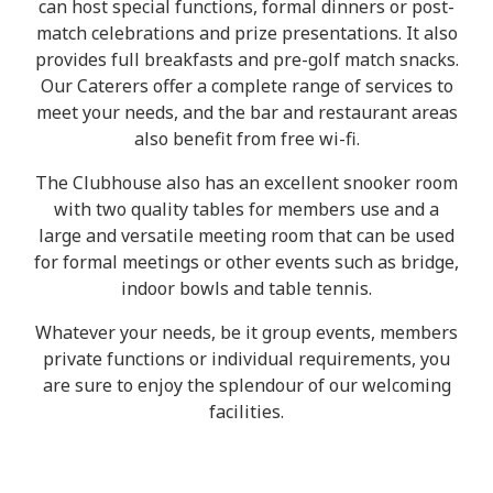
can host special functions, formal dinners or post-
match celebrations and prize presentations. It also
provides full breakfasts and pre-golf match snacks.
Our Caterers offer a complete range of services to
meet your needs, and the bar and restaurant areas
also benefit from free wi-fi.
The Clubhouse also has an excellent snooker room
with two quality tables for members use and a
large and versatile meeting room that can be used
for formal meetings or other events such as bridge,
indoor bowls and table tennis.
Whatever your needs, be it group events, members
private functions or individual requirements, you
are sure to enjoy the splendour of our welcoming
facilities.