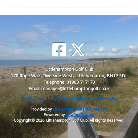
Littlehampton Golf Club
170 Rope Walk, Riverside West, Littlehampton, BN17 5DL
Telephone: 01903 717170
Email: manager@littlehamptongolf.co.uk
Privacy Policy
Terms and Conditions
Cookies Policy
Provided by
Club Systems International Ltd.
Powered by
HowDidiDo.com
Copyright© 2026, Littlehampton Golf Club. All Rights Reserved.