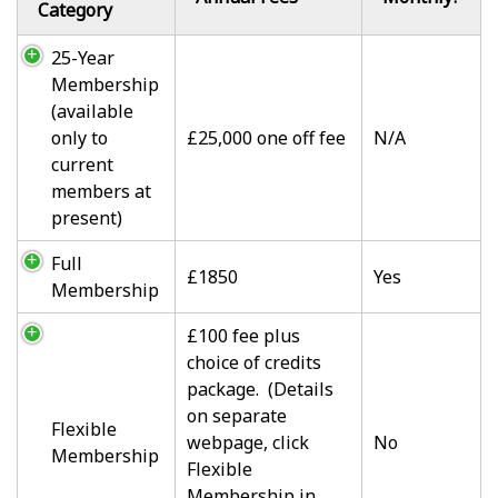
Category
25-Year
Membership
(available
only to
£25,000 one off fee
N/A
current
members at
present)
Full
£1850
Yes
Membership
£100 fee plus
choice of credits
package. (Details
on separate
Flexible
webpage, click
No
Membership
Flexible
Membership in