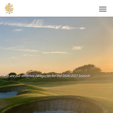
These are our different categories for the 2026/2027 Season.