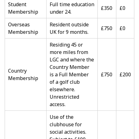
Student
Full time education
£350
£0
Membership
under 24.
Overseas
Resident outside
£750
£0
Membership
UK for 9 months.
Residing 45 or
more miles from
LGC and where the
Country Member
Country
is a Full Member
£750
£200
Membership
of a golf club
elsewhere.
Unrestricted
access.
Use of the
clubhouse for
social activities.