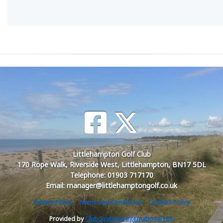
Littlehampton Golf Club
170 Rope Walk, Riverside West, Littlehampton, BN17 5DL
Telephone: 01903 717170
Email: manager@littlehamptongolf.co.uk
Privacy Policy
Terms and Conditions
Cookies Policy
Provided by
Club Systems International Ltd.