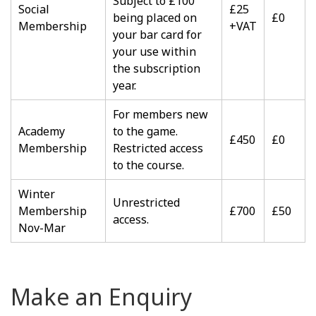
Subject to £100
Social
£25
being placed on
£0
Membership
+VAT
your bar card for
your use within
the subscription
year.
For members new
Academy
to the game.
£450
£0
Membership
Restricted access
to the course.
Winter
Unrestricted
Membership
£700
£50
access.
Nov-Mar
Make an Enquiry