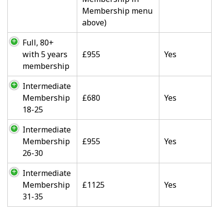
Membership menu
above)
Full, 80+
with 5 years
£955
Yes
membership
Intermediate
Membership
£680
Yes
18-25
Intermediate
Membership
£955
Yes
26-30
Intermediate
Membership
£1125
Yes
31-35