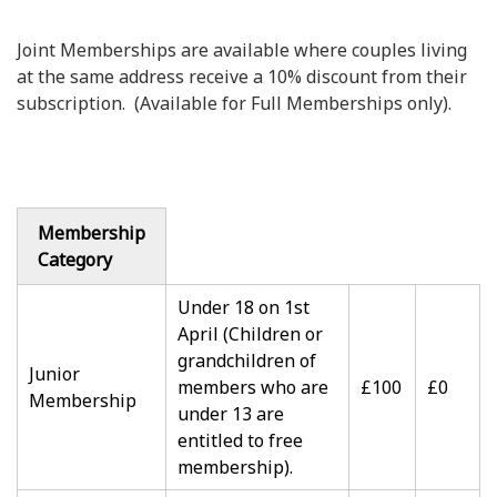
Joint Memberships are available where couples living
at the same address receive a 10% discount from their
subscription. (Available for Full Memberships only).
Membership
Category
Under 18 on 1st
April (Children or
grandchildren of
Junior
members who are
£100
£0
Membership
under 13 are
entitled to free
membership).