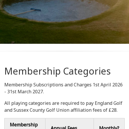
Membership Categories
Membership Subscriptions and Charges 1st April 2026
- 31st March 2027.
All playing categories are required to pay England Golf
and Sussex County Golf Union affiliation fees of £28.
Membership
Annual Fees
Monthly?